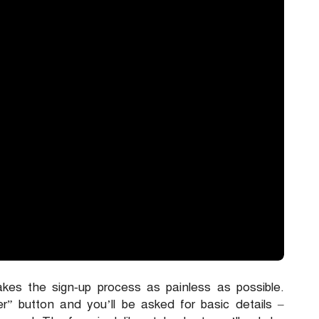
kes the sign‑up process as painless as possible.
” button and you’ll be asked for basic details –