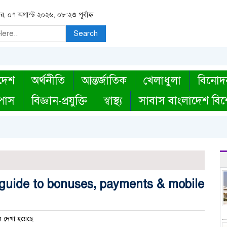
বার, ০৭ অগাস্ট ২০২৬, ০৮:২৩ পূর্বাহ্ন
Search
দেশ
অর্থনীতি
আন্তর্জাতিক
খেলাধুলা
বিনোদ
্পাস
বিজ্ঞান-প্রযুক্তি
স্বাস্থ্য
সাবাস বাংলাদেশ বিশ
 guide to bonuses, payments & mobile
 দেখা হয়েছে