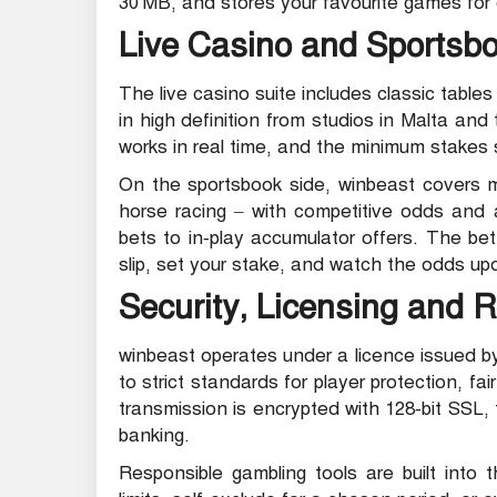
30 MB, and stores your favourite games for
Live Casino and Sportsbo
The live casino suite includes classic table
in high definition from studios in Malta and
works in real time, and the minimum stakes st
On the sportsbook side, winbeast covers ma
horse racing – with competitive odds and 
bets to in‑play accumulator offers. The betti
slip, set your stake, and watch the odds upd
Security, Licensing and 
winbeast operates under a licence issued 
to strict standards for player protection, f
transmission is encrypted with 128‑bit SSL,
banking.
Responsible gambling tools are built into