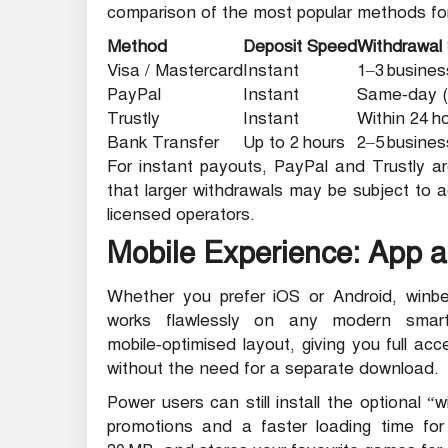
comparison of the most popular methods fo
Method
Deposit Speed
Withdrawal
Visa / Mastercard
Instant
1–3 busine
PayPal
Instant
Same‑day (u
Trustly
Instant
Within 24 h
Bank Transfer
Up to 2 hours
2–5 busine
For instant payouts, PayPal and Trustly a
that larger withdrawals may be subject to a
licensed operators.
Mobile Experience: App 
Whether you prefer iOS or Android, winbe
works flawlessly on any modern smart
mobile‑optimised layout, giving you full ac
without the need for a separate download.
Power users can still install the optional “
promotions and a faster loading time for 