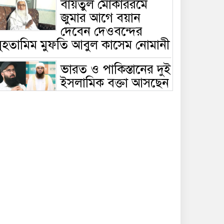
বায়তুল মোকাররমে
জুমার আগে বয়ান
দেবেন দেওবন্দের
মুহতামিম মুফতি আবুল কাসেম নোমানী
ভারত ও পাকিস্তানের দুই
ইসলামিক বক্তা আসছেন
বাংলাদেশে, ঢাকা-
ট্টগ্রামে আন্তর্জাতিক সেমিনার
জীবিত থাকতেই নিজের
‘চল্লিশা’ করলেন বৃদ্ধ,
খেলেন ২ হাজার মানুষ
বালিয়াকান্দিতে
উপজেলা প্রশাসনের
আয়োজনে জুলাই