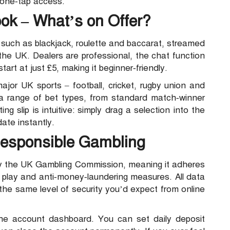
 one‑tap access.
ok – What’s on Offer?
s such as blackjack, roulette and baccarat, streamed
 the UK. Dealers are professional, the chat function
art at just £5, making it beginner‑friendly.
jor UK sports – football, cricket, rugby union and
a range of bet types, from standard match‑winner
ng slip is intuitive: simply drag a selection into the
ate instantly.
Responsible Gambling
by the UK Gambling Commission, meaning it adheres
air play and anti‑money‑laundering measures. All data
 the same level of security you’d expect from online
 the account dashboard. You can set daily deposit