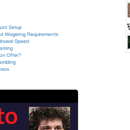
ount Setup
d Wagering Requirements
drawal Speed
Gaming
on Offer?
ambling
চ
cess