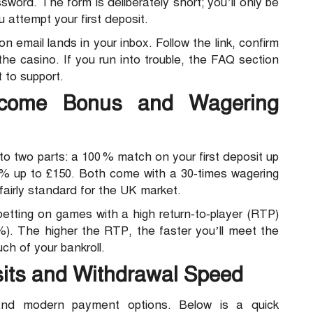
word. The form is deliberately short; you’ll only be
 attempt your first deposit.
on email lands in your inbox. Follow the link, confirm
he casino. If you run into trouble, the FAQ section
t to support.
lcome Bonus and Wagering
to two parts: a 100 % match on your first deposit up
% up to £150. Both come with a 30‑times wagering
airly standard for the UK market.
etting on games with a high return‑to‑player (RTP)
%). The higher the RTP, the faster you’ll meet the
ch of your bankroll.
its and Withdrawal Speed
 and modern payment options. Below is a quick