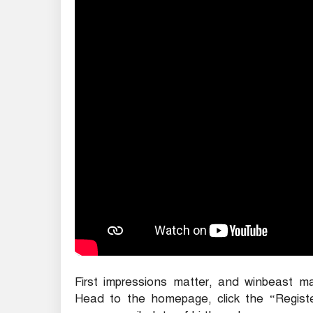
First impressions matter, and winbeast ma
Head to the homepage, click the “Register