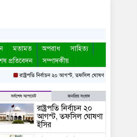
ন
মতামত
অপরাধ
সাহিত্য
েষ প্রতিবেদন
সম্পাদকীয়
রাষ্ট্রপতি নির্বাচন ২০ আগস্ট, তফসিল ঘোষণা ইসির
বায়তুল মোক
সর্বশেষ আপডেট
জনপ্রিয় সংবাদ
রাষ্ট্রপতি নির্বাচন ২০
আগস্ট, তফসিল ঘোষণা
ইসির