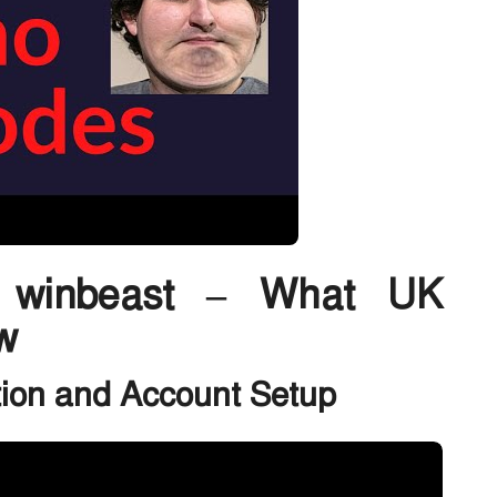
o winbeast – What UK
w
ation and Account Setup
আ