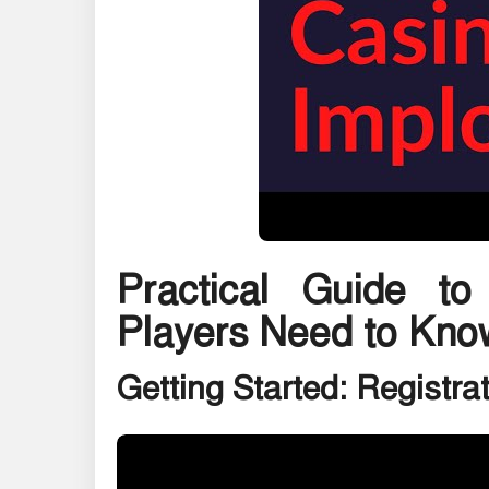
Practical Guide t
Players Need to Kno
Getting Started: Registr