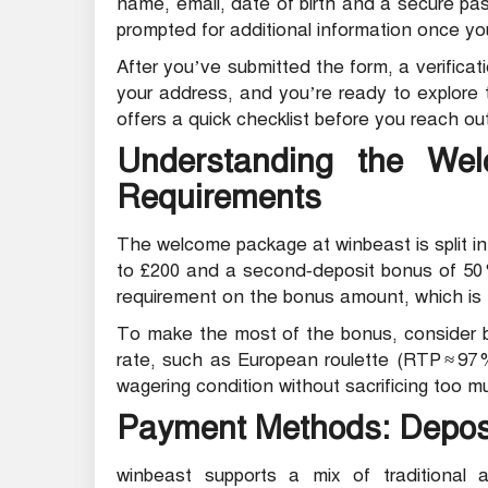
name, email, date of birth and a secure pass
prompted for additional information once you
After you’ve submitted the form, a verificati
your address, and you’re ready to explore t
offers a quick checklist before you reach ou
Understanding the We
Requirements
The welcome package at winbeast is split in
to £200 and a second‑deposit bonus of 50 
requirement on the bonus amount, which is f
To make the most of the bonus, consider b
rate, such as European roulette (RTP ≈ 97 
wagering condition without sacrificing too mu
Payment Methods: Depos
winbeast supports a mix of traditional