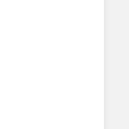
সংগ্রহকালে সাংবাদিকের
ওপর হামলা, আহত
অন্তত ১০
রাজবাড়ী জেলা
কারাগারে হাজতির মৃত্যু