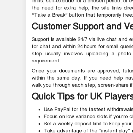
limits, self‑exclude for a chosen period, or
the need for extra help, the site links di
“Take a Break” button that temporarily freeze
Customer Support and Ver
Support is available 24/7 via live chat and
for chat and within 24 hours for email quer
step usually involves uploading a photo
requirement.
Once your documents are approved, future
within the same day. If you need help navi
walk you through each step, screen‑share if 
Quick Tips for UK Player
Use PayPal for the fastest withdrawals
Focus on low‑variance slots if you’re 
Set a weekly deposit limit to keep your 
Take advantage of the “instant play” m