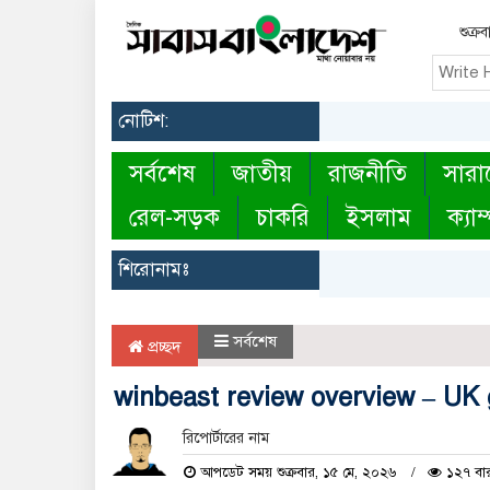
শুক্র
নোটিশ:
সর্বশেষ
জাতীয়
রাজনীতি
সারা
রেল-সড়ক
চাকরি
ইসলাম
ক্যাম
শিরোনামঃ
সর্বশেষ
প্রচ্ছদ
winbeast review overview – UK
রিপোর্টারের নাম
আপডেট সময় শুক্রবার, ১৫ মে, ২০২৬
১২৭ বার