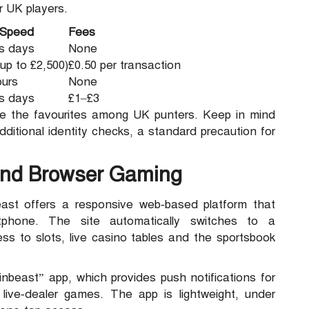
r UK players.
 Speed
Fees
ss days
None
p to £2,500)
£0.50 per transaction
ours
None
ss days
£1–£3
re the favourites among UK punters. Keep in mind
dditional identity checks, a standard precaution for
and Browser Gaming
ast offers a responsive web‑based platform that
phone. The site automatically switches to a
cess to slots, live casino tables and the sportsbook
winbeast” app, which provides push notifications for
live‑dealer games. The app is lightweight, under