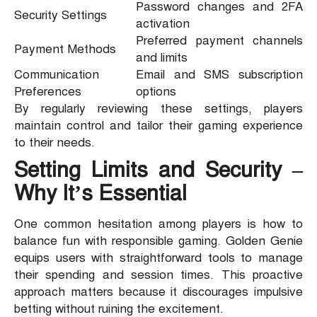
Password changes and 2FA
Security Settings
activation
Preferred payment channels
Payment Methods
and limits
Communication
Email and SMS subscription
Preferences
options
By regularly reviewing these settings, players
maintain control and tailor their gaming experience
to their needs.
Setting Limits and Security –
Why It’s Essential
One common hesitation among players is how to
balance fun with responsible gaming. Golden Genie
equips users with straightforward tools to manage
their spending and session times. This proactive
approach matters because it discourages impulsive
betting without ruining the excitement.