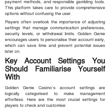
payment methods, and responsible gambling tools.
This platform takes care to provide comprehensive
options without confusing the user.
Players often overlook the importance of adjusting
settings that manage communication preferences,
security levels, or withdrawal limits. Golden Genie
encourages users to personalise their account early,
which can save time and prevent potential issues
later on.
Key Account Settings You
Should Familiarise Yourself
With
Golden Genie Casino’s account settings are
logically categorised to make management
effortless. Here are the most crucial settings for
players to check and customise: