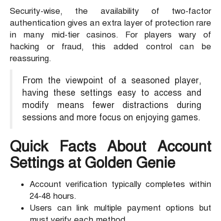
Security-wise, the availability of two-factor
authentication gives an extra layer of protection rare
in many mid-tier casinos. For players wary of
hacking or fraud, this added control can be
reassuring.
From the viewpoint of a seasoned player,
having these settings easy to access and
modify means fewer distractions during
sessions and more focus on enjoying games.
Quick Facts About Account
Settings at Golden Genie
Account verification typically completes within
24-48 hours.
Users can link multiple payment options but
must verify each method.