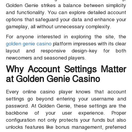
Golden Genie strikes a balance between simplicity
and functionality. You can explore detailed account
options that safeguard your data and enhance your
gameplay, all without unnecessary complexity.
For anyone interested in exploring the site, the
golden genie casino
platform impresses with its clear
layout and responsive design–key for both
newcomers and seasoned players.
Why Account Settings Matter
at Golden Genie Casino
Every online casino player knows that account
settings go beyond entering your username and
password. At Golden Genie, these settings are the
backbone of your user experience. Proper
configuration not only protects your funds but also
unlocks features like bonus management, preferred