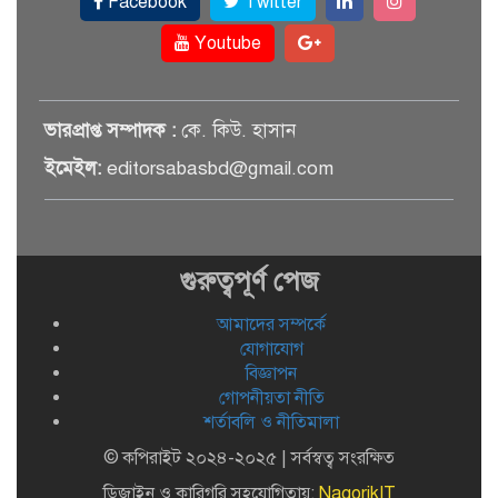
Facebook
Twitter
রাষ্ট্রপতি নির্বাচন ২০ আগস্ট, তফসিল
ঘোষণা ইসির
Youtube
বায়তুল মোকাররমে জুমার আগে বয়ান
ভারপ্রাপ্ত সম্পাদক :
কে. কিউ. হাসান
দেবেন দেওবন্দের মুহতামিম মুফতি
আবুল কাসেম নোমানী
ইমেইল:
editorsabasbd@gmail.com
ভারত ও পাকিস্তানের দুই ইসলামিক
বক্তা আসছেন বাংলাদেশে, ঢাকা-
চট্টগ্রামে আন্তর্জাতিক সেমিনার
গুরুত্বপূর্ণ পেজ
জীবিত থাকতেই নিজের ‘চল্লিশা’
আমাদের সম্পর্কে
করলেন বৃদ্ধ, খেলেন ২ হাজার মানুষ
যোগাযোগ
বিজ্ঞাপন
গোপনীয়তা নীতি
বালিয়াকান্দিতে উপজেলা প্রশাসনের
শর্তাবলি ও নীতিমালা
আয়োজনে জুলাই গণঅভ্যুত্থান দিবস
© কপিরাইট ২০২৪-২০২৫ | সর্বস্বত্ব সংরক্ষিত
পালিত
ডিজাইন ও কারিগরি সহযোগিতায়:
NagorikIT