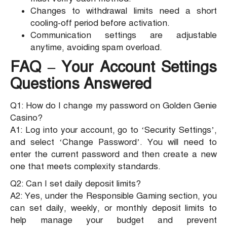
Changes to withdrawal limits need a short
cooling-off period before activation.
Communication settings are adjustable
anytime, avoiding spam overload.
FAQ – Your Account Settings
Questions Answered
Q1: How do I change my password on Golden Genie
Casino?
A1: Log into your account, go to ‘Security Settings’,
and select ‘Change Password’. You will need to
enter the current password and then create a new
one that meets complexity standards.
Q2: Can I set daily deposit limits?
A2: Yes, under the Responsible Gaming section, you
can set daily, weekly, or monthly deposit limits to
help manage your budget and prevent