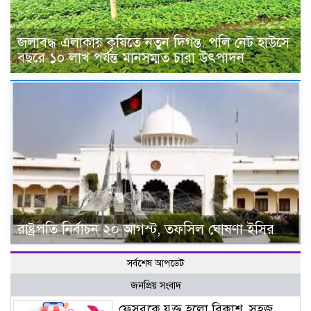
জলাবদ্ধ এলাকায় কৃষিতে নতুন দিগন্ত: পলি নেট হাউসে
বছরে ১০ লাখ পর্যন্ত মানসম্মত চারা উৎপাদন
রাষ্ট্রপতি নির্বাচন ২০ আগস্ট, তফসিল ঘোষণা ইসির
সর্বশেষ আপডেট
জনপ্রিয় সংবাদ
ফেসবুকে যুক্ত হলো বিকাশ, সহজ