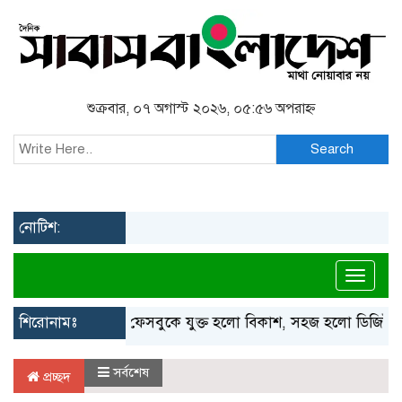
শুক্রবার, ০৭ অগাস্ট ২০২৬, ০৫:৫৬ অপরাহ্ন
Search
নোটিশ:
Toggl
শিরোনামঃ
ফেসবুকে যুক্ত হলো বিকাশ, সহজ হলো ডিজিটাল পেমেন্
সর্বশেষ
প্রচ্ছদ