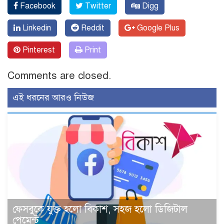
Facebook
Twitter
Digg
Linkedin
Reddit
Google Plus
Pinterest
Print
Comments are closed.
এই ধরনের আরও নিউজ
ফেসবুকে যুক্ত হলো বিকাশ, সহজ হলো ডিজিটাল
পেমেন্ট