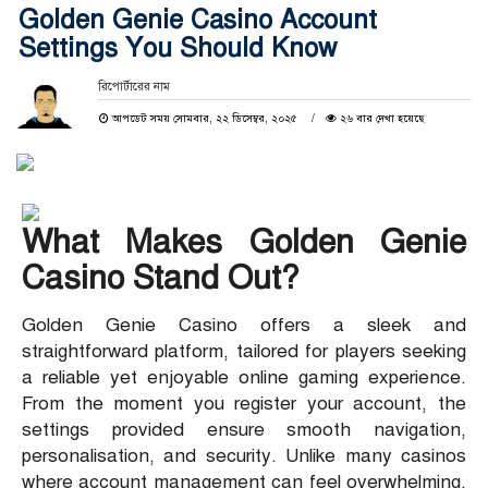
Golden Genie Casino Account
Settings You Should Know
রিপোর্টারের নাম
আপডেট সময় সোমবার, ২২ ডিসেম্বর, ২০২৫
২৬ বার দেখা হয়েছে
What Makes Golden Genie
Casino Stand Out?
Golden Genie Casino offers a sleek and
straightforward platform, tailored for players seeking
a reliable yet enjoyable online gaming experience.
From the moment you register your account, the
settings provided ensure smooth navigation,
personalisation, and security. Unlike many casinos
where account management can feel overwhelming,