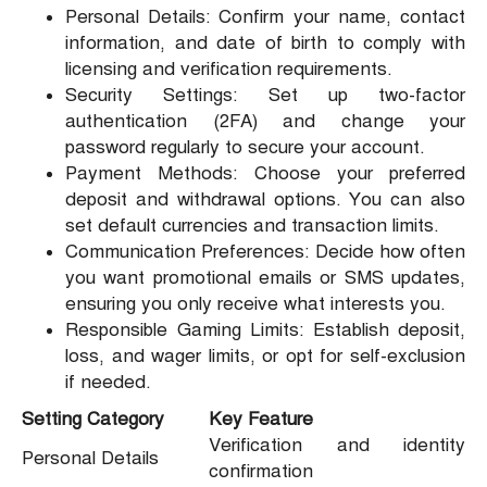
Personal Details: Confirm your name, contact
information, and date of birth to comply with
licensing and verification requirements.
Security Settings: Set up two-factor
authentication (2FA) and change your
password regularly to secure your account.
Payment Methods: Choose your preferred
deposit and withdrawal options. You can also
set default currencies and transaction limits.
Communication Preferences: Decide how often
you want promotional emails or SMS updates,
ensuring you only receive what interests you.
Responsible Gaming Limits: Establish deposit,
loss, and wager limits, or opt for self-exclusion
if needed.
Setting Category
Key Feature
Verification and identity
Personal Details
confirmation