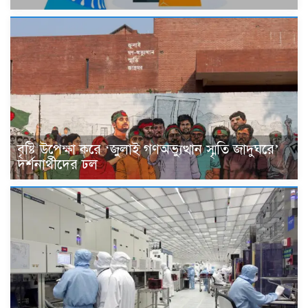
বৃষ্টি উপেক্ষা করে ‘জুলাই গণঅভ্যুত্থান স্মৃতি জাদুঘরে’
দর্শনার্থীদের ঢল