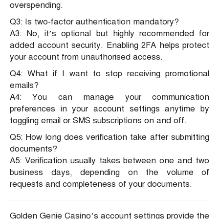
overspending.
Q3: Is two-factor authentication mandatory?
A3: No, it’s optional but highly recommended for
added account security. Enabling 2FA helps protect
your account from unauthorised access.
Q4: What if I want to stop receiving promotional
emails?
A4: You can manage your communication
preferences in your account settings anytime by
toggling email or SMS subscriptions on and off.
Q5: How long does verification take after submitting
documents?
A5: Verification usually takes between one and two
business days, depending on the volume of
requests and completeness of your documents.
Golden Genie Casino’s account settings provide the