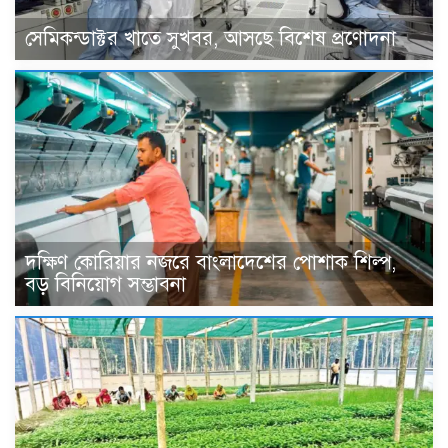
সেমিকন্ডাক্টর খাতে সুখবর, আসছে বিশেষ প্রণোদনা
দক্ষিণ কোরিয়ার নজরে বাংলাদেশের পোশাক শিল্প,
বড় বিনিয়োগ সম্ভাবনা