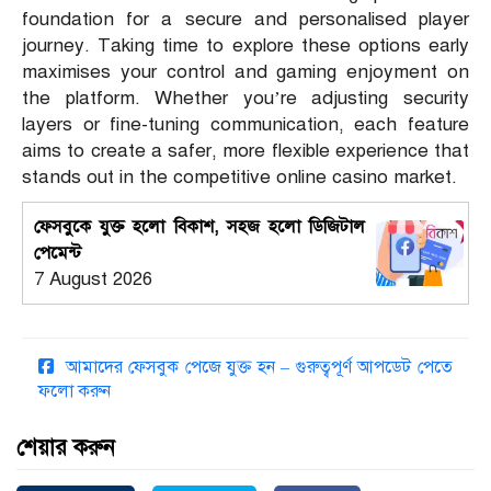
foundation for a secure and personalised player
journey. Taking time to explore these options early
maximises your control and gaming enjoyment on
the platform. Whether you’re adjusting security
layers or fine-tuning communication, each feature
aims to create a safer, more flexible experience that
stands out in the competitive online casino market.
ফেসবুকে যুক্ত হলো বিকাশ, সহজ হলো ডিজিটাল
পেমেন্ট
7 August 2026
আমাদের ফেসবুক পেজে যুক্ত হন – গুরুত্বপূর্ণ আপডেট পেতে
ফলো করুন
শেয়ার করুন