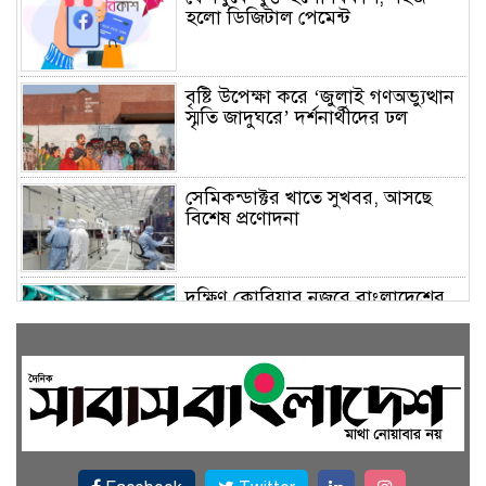
হলো ডিজিটাল পেমেন্ট
বৃষ্টি উপেক্ষা করে ‘জুলাই গণঅভ্যুত্থান
স্মৃতি জাদুঘরে’ দর্শনার্থীদের ঢল
সেমিকন্ডাক্টর খাতে সুখবর, আসছে
বিশেষ প্রণোদনা
দক্ষিণ কোরিয়ার নজরে বাংলাদেশের
পোশাক শিল্প, বড় বিনিয়োগ সম্ভাবনা
জলাবদ্ধ এলাকায় কৃষিতে নতুন দিগন্ত:
পলি নেট হাউসে বছরে ১০ লাখ পর্যন্ত
মানসম্মত চারা উৎপাদন